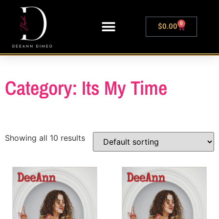
0
$
0.00
LIVE SHOWS
Category: Its My Time
Showing all 10 results