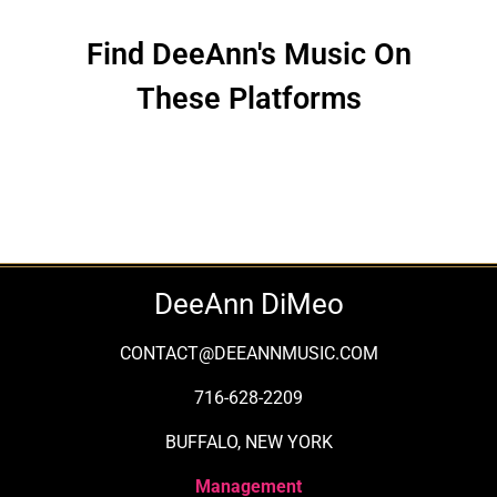
Find DeeAnn's Music On
These Platforms
DeeAnn DiMeo
CONTACT@DEEANNMUSIC.COM
716-628-2209
BUFFALO, NEW YORK
Management