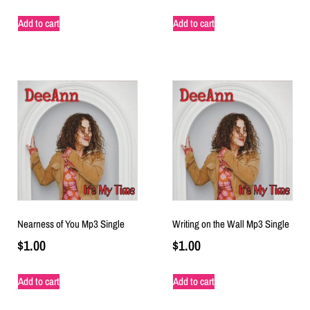
Add to cart
Add to cart
Nearness of You Mp3 Single
Writing on the Wall Mp3 Single
$
1.00
$
1.00
Add to cart
Add to cart