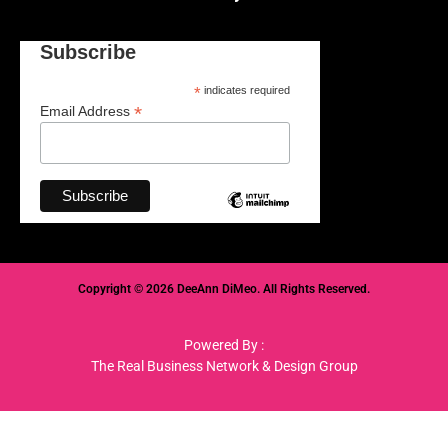
Subscribe
*
indicates required
*
Email Address
Copyright © 2026 DeeAnn DiMeo. All Rights Reserved.
Powered By :
The Real Business Network & Design Group