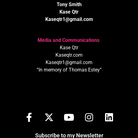
Tony Smith
Kase Qtr
Kaseqtr1@gmail.com
Media and Communications
Kase Qtr
Kaseqtr.com
Kaseqtr1@gmail.com
“In memory of Thomas Estey”
Subscribe to my Newsletter