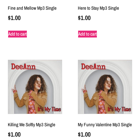
Fine and Mellow Mp3 Single
Here to Stay Mp3 Single
$
1.00
$
1.00
Add to cart
Add to cart
Killing Me Softly Mp3 Single
My Funny Valentine Mp3 Single
$
1.00
$
1.00