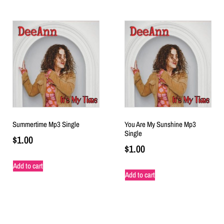
Summertime Mp3 Single
You Are My Sunshine Mp3
Single
$
1.00
$
1.00
Add to cart
Add to cart