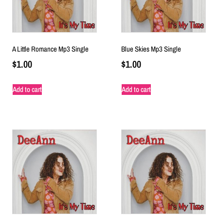
A Little Romance Mp3 Single
Blue Skies Mp3 Single
$
1.00
$
1.00
Add to cart
Add to cart