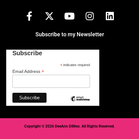
Subscribe to my Newsletter
Subscribe
*
indicates required
*
Email Address
Copyright © 2026 DeeAnn DiMeo. All Rights Reserved.