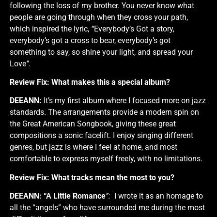
following the loss of my brother. You never know what
people are going through when they cross your path,
which inspired the lyric,
“
Everybody’s Got a story,
everybody’s got a cross to bear, everybody’s got
something to say, so shine your light, and spread your
Love
”.
Review Fix:
What makes this a special album?
DEEANN:
It’s my first album where I focused more on jazz
standards. The arrangements provide a modern spin on
the Great American Songbook, giving these great
compositions a sonic facelift. I enjoy singing different
genres, but jazz is where I feel at home, and most
comfortable to express myself freely, with no limitations.
Review Fix:
What tracks mean the most to you?
DEEANN:
“A Little Romance
”:
I wrote it as an homage to
all the “angels” who have surrounded me during the most