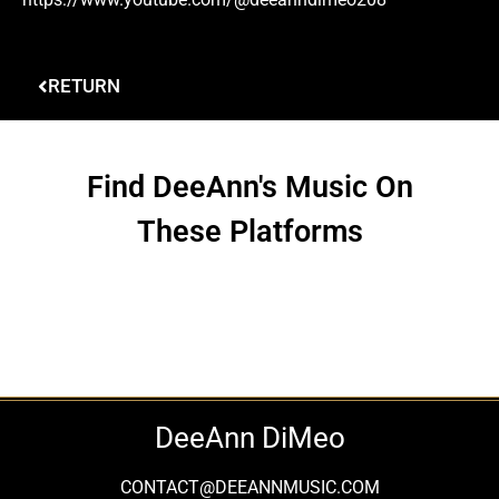
RETURN
Find DeeAnn's Music On
These Platforms
DeeAnn DiMeo
CONTACT@DEEANNMUSIC.COM