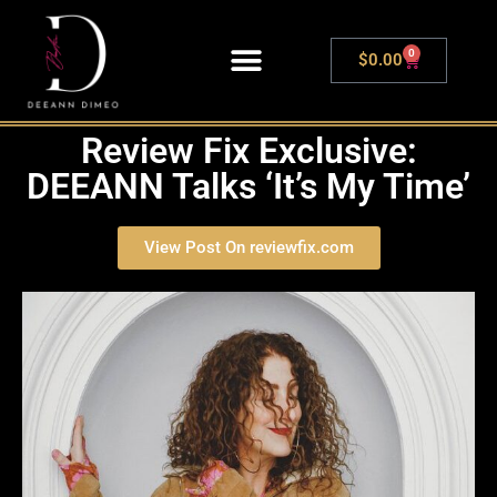
0
$
0.00
LIVE SHOWS
Review Fix Exclusive:
DEEANN Talks ‘It’s My Time’
View Post On reviewfix.com