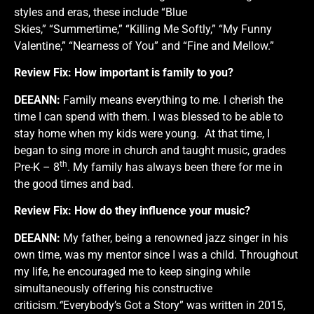
styles and eras, these include “Blue
Skies,” “Summertime,” “Killing Me Softly,” “My Funny
Valentine,” “Nearness of You” and “Fine and Mellow.”
Review Fix:
How important is family to you?
DEEANN:
Family means everything to me. I cherish the
time I can spend with them. I was blessed to be able to
stay home when my kids were young. At that time, I
began to sing more in church and taught music, grades
th
Pre-K – 8
. My family has always been there for me in
the good times and bad.
Review Fix:
How do they influence your music?
DEEANN:
My father, being a renowned jazz singer in his
own time, was my mentor since I was a child. Throughout
my life, he encouraged me to keep singing while
simultaneously offering his constructive
criticism.
“
Everybody’s Got a Story” was written in 2015,