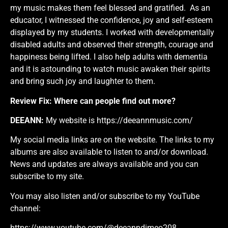
my music makes them feel blessed and gratified. As an
educator, I witnessed the confidence, joy and self-esteem
displayed by my students. I worked with developmentally
disabled adults and observed their strength, courage and
happiness being lifted. I also help adults with dementia
and it is astounding to watch music awaken their spirits
and bring such joy and laughter to them.
Review Fix:
Where can people find out more?
DEEANN:
My website is
https://deeannmusic.com/
My social media links are on the website. The links to my
albums are also available to listen to and/or download.
News and updates are always available and you can
subscribe to my site.
You may also listen and/or subscribe to my YouTube
channel:
https://www.youtube.com/@deeanndimeo208