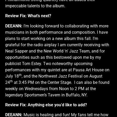
impeccable talents to the album.
Review Fix:
What’s next?
DEEANN:
I’m looking forward to collaborating with more
musicians in both performance and composition. I have
plans to start working on a new album this fall. I’m
grateful for the radio airplay I am currently receiving with
Neal Sapper and the New World ‘n’ Jazz Team, and for
opportunities such as this bestowed upon me by my
publicist
Tom Estey
. Two noteworthy upcoming
performances with my quintet are at
Pausa Art House
on
th
July 18
, and the
Northwest Jazz Festival
on August
th
24
at 3:45 PM on the Center Stage. I can also be found
weekly on Wednesdays from Noon to 2 PM at the
legendary
Sportsmen’s Tavern
in Buffalo, NY.
Review Fix:
Anything else you’d like to add?
DEEANN:
Music is healing and fun! My fans tell me how