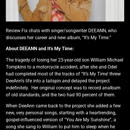
Review Fix chats with singer/songwriter DEEANN, who
discusses her career and new album, “It’s My Time.”
About DEEANN and It’s My Time:
The tragedy of losing her 23-year-old son William Michael
Tompkins to a motorcycle accident, after she and Odel
had completed most of the tracks of “It’s My Time’ threw
DeeAnn’s life into a tailspin and delayed the project
indefinitely. Her original concept was to record analbum
of old standards, and the two had 90 percent of them.
When DeeAnn came back to the project she added a few
new, very personal songs, starting with a heartrending,
gospel-influenced version of “You Are My Sunshine”, a
song she sang to William to put him to sleep when he