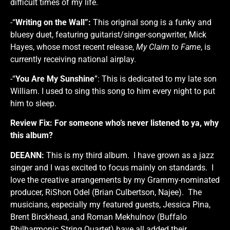
difficult times of my life.
-“
Writing on the Wall”:
This original song is a funky and
bluesy duet, featuring guitarist/singer-songwriter, Mick
Hayes, whose most recent release,
My Claim to Fame
, is
currently receiving national airplay.
-“
You Are My Sunshine
”: This is dedicated to my late son
William. I used to sing this song to him every night to put
him to sleep.
Review Fix:
For someone who’s never listened to ya, why
this album?
DEEANN:
This is my third album. I have grown as a jazz
singer and I was excited to focus mainly on standards. I
love the creative arrangements by my Grammy-nominated
producer, RiShon Odel (Brian Culbertson, Najee). The
musicians, especially my featured guests, Jessica Pina,
Brent Birckhead, and Roman Mekhulnov (Buffalo
Philharmonic String Quartet) have all added their