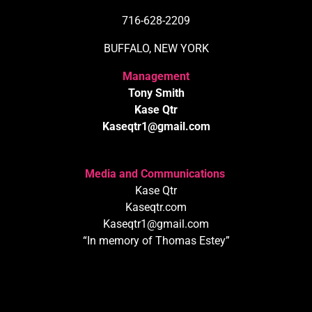
716-628-2209
BUFFALO, NEW YORK
Management
Tony Smith
Kase Qtr
Kaseqtr1@gmail.com
Media and Communications
Kase Qtr
Kaseqtr.com
Kaseqtr1@gmail.com
“In memory of Thomas Estey”