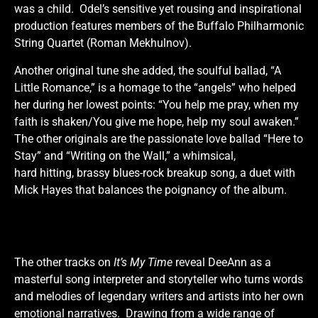
was a child. Odel’s sensitive yet rousing and inspirational
production features members of the Buffalo Philharmonic
String Quartet (Roman Mekhulnov).
Another original tune she added, the soulful ballad, “A
Little Romance,” is a homage to the “angels” who helped
her during her lowest points: “You help me pray, when my
faith is shaken/You give me hope, help my soul awaken.”
The other originals are the passionate love ballad “Here to
Stay” and “Writing on the Wall,” a whimsical,
hard hitting, brassy blues-rock breakup song, a duet with
Mick Hayes that balances the poignancy of the album.
The other tracks on
It’s My Time
reveal DeeAnn as a
masterful song interpreter and storyteller who turns words
and melodies of legendary writers and artists into her own
emotional narratives. Drawing from a wide range of