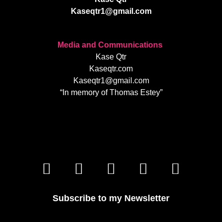
Kaseqtr1@gmail.com
Media and Communications
Kase Qtr
Kaseqtr.com
Kaseqtr1@gmail.com
“In memory of Thomas Estey”
Subscribe to my Newsletter