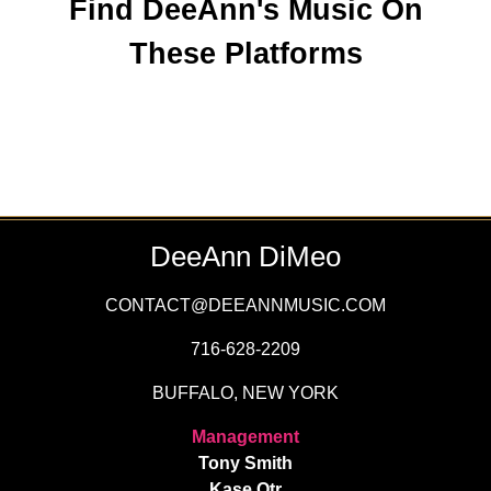
Find DeeAnn's Music On
These Platforms
DeeAnn DiMeo
CONTACT@DEEANNMUSIC.COM
716-628-2209
BUFFALO, NEW YORK
Management
Tony Smith
Kase Qtr