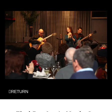
RETURN