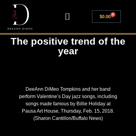
0
$
0.00
LIVE SHOWS
The positive trend of the
year
DeeAnn DiMeo Tompkins and her band
perform Valentine’s Day jazz songs, including
songs made famous by Billie Holiday at
Pausa Art House, Thursday, Feb. 15, 2018.
(Sharon Cantillon/Buffalo News)