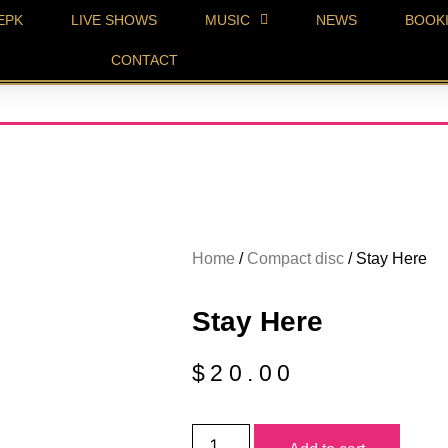
EPK
LIVE SHOWS
MUSIC
NEWS
BOOK
CONTACT
Home
/
Compact disc
/ Stay Here
Stay Here
$
20.00