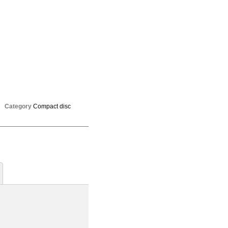
Category
Compact disc