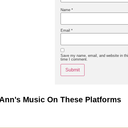
Name
*
Email
*
Save my name, email, and website in thi
time I comment.
Ann's Music On These Platforms