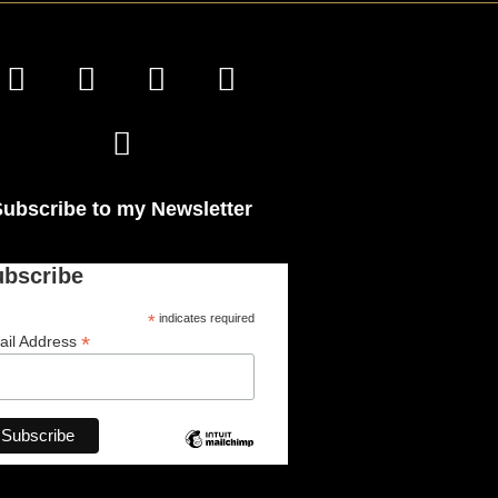
Subscribe to my Newsletter
ubscribe
*
indicates required
*
ail Address