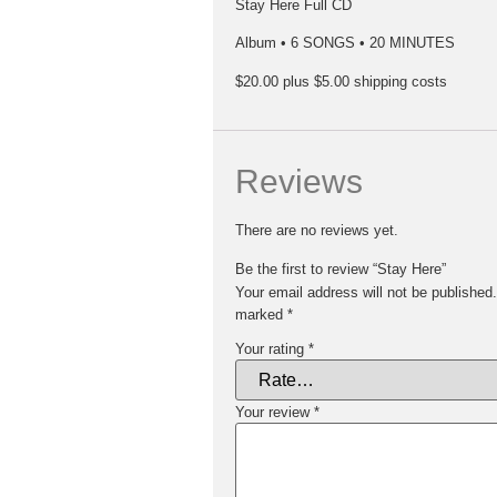
Stay Here Full CD
Album • 6 SONGS • 20 MINUTES
$20.00 plus $5.00 shipping costs
Reviews
There are no reviews yet.
Be the first to review “Stay Here”
Your email address will not be published.
marked
*
Your rating
*
Your review
*