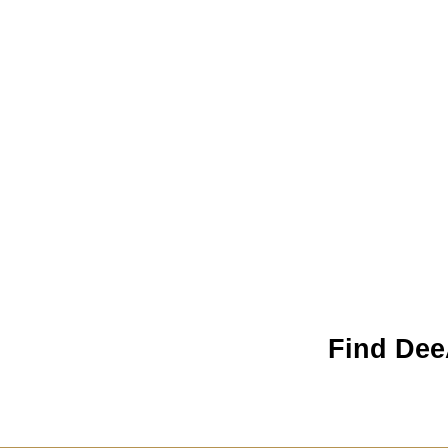
Find Dee