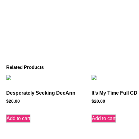
Related Products
Desperately Seeking DeeAnn
It’s My Time Full CD
$
20.00
$
20.00
Add to cart
Add to cart