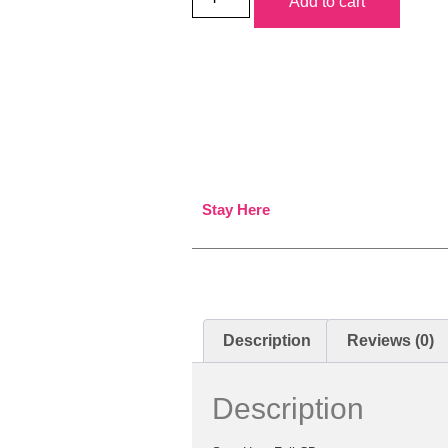
Add to cart
Stay Here
Description
Reviews (0)
Description