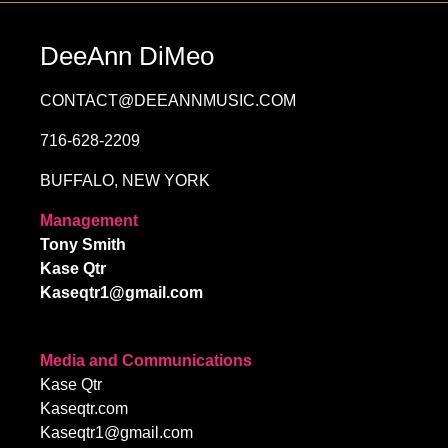
DeeAnn DiMeo
CONTACT@DEEANNMUSIC.COM
716-628-2209
BUFFALO, NEW YORK
Management
Tony Smith
Kase Qtr
Kaseqtr1@gmail.com
Media and Communications
Kase Qtr
Kaseqtr.com
Kaseqtr1@gmail.com