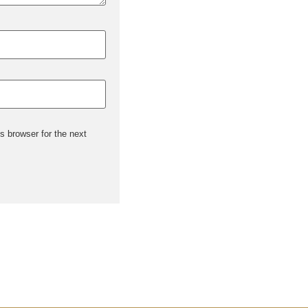
s browser for the next