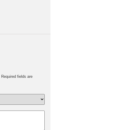
Required fields are