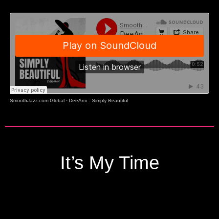
SmoothJazz.com Global
·
DeeAnn : Simply Beautiful
It’s My Time