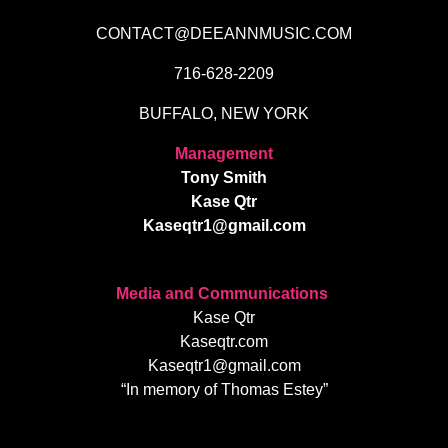
CONTACT@DEEANNMUSIC.COM
716-628-2209
BUFFALO, NEW YORK
Management
Tony Smith
Kase Qtr
Kaseqtr1@gmail.com
Media and Communications
Kase Qtr
Kaseqtr.com
Kaseqtr1@gmail.com
“In memory of Thomas Estey”