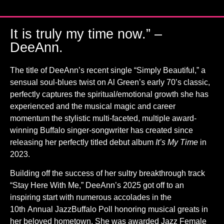
It is truly my time now.” –
DeeAnn.
The title of DeeAnn’s recent single “Simply Beautiful,” a
sensual soul-blues twist on Al Green’s early 70’s classic,
perfectly captures the spiritual/emotional growth she has
experienced and the musical magic and career
momentum the stylistic multi-faceted, multiple award-
winning Buffalo singer-songwriter has created since
releasing her perfectly titled debut album
It’s My Time
in
2023.
Building off the success of her sultry breakthrough track
“Stay Here With Me,” DeeAnn’s 2025 got off to an
inspiring start with numerous accolades in the
10th Annual JazzBuffalo Poll honoring musical greats in
her beloved hometown. She was awarded Jazz Female