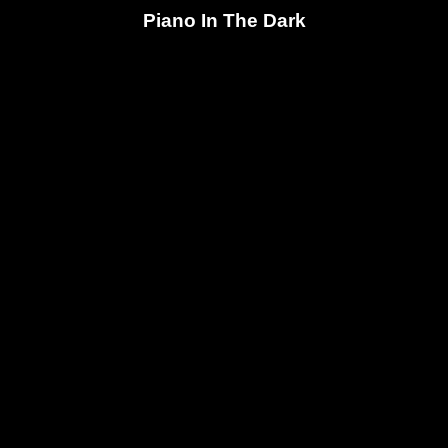
Piano In The Dark