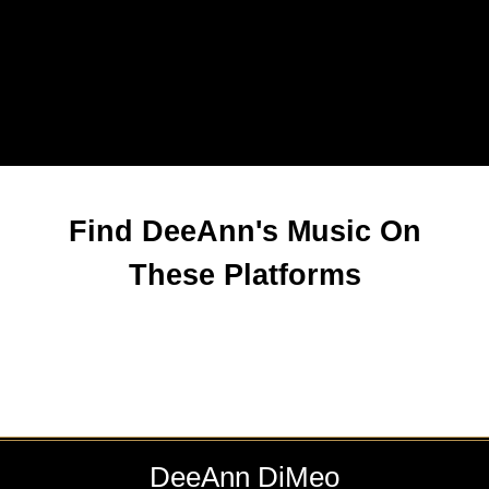
Find DeeAnn's Music On
These Platforms
DeeAnn DiMeo