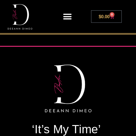
0
$
0.00
LIVE SHOWS
‘It’s My Time’