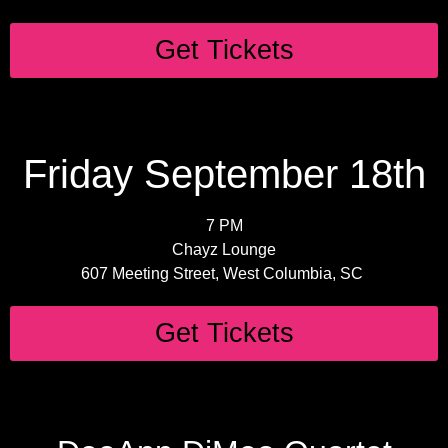
Get Tickets
Friday September 18th
7 PM
Chayz Lounge
607 Meeting Street, West Columbia, SC
Get Tickets