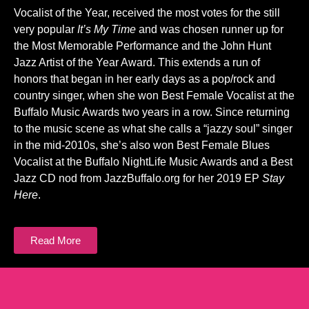
Vocalist of the Year, received the most votes for the still
very popular
It’s My Time
and was chosen runner up for
the Most Memorable Performance and the John Hunt
Jazz Artist of the Year Award. This extends a run of
honors that began in her early days as a pop/rock and
country singer, when she won Best Female Vocalist at the
Buffalo Music Awards two years in a row. Since returning
to the music scene as what she calls a “jazzy soul” singer
in the mid-2010s, she’s also won Best Female Blues
Vocalist at the Buffalo NightLife Music Awards and a Best
Jazz CD nod from JazzBuffalo.org for her 2019 EP
Stay
Here
.
Read More