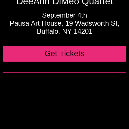
DeeAnn DiMeo Quartet
September 4th
Pausa Art House, 19 Wadsworth St,
Buffalo, NY 14201
Get Tickets