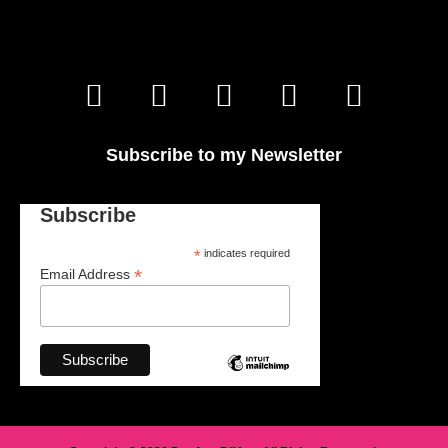
Subscribe to my Newsletter
Subscribe
*
indicates required
*
Email Address