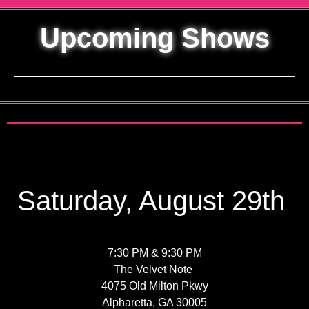
Upcoming Shows
Saturday, August 29th
7:30 PM & 9:30 PM
The Velvet Note
4075 Old Milton Pkwy
Alpharetta, GA 30005