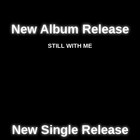
New Album Release
STILL WITH ME
New Single Release