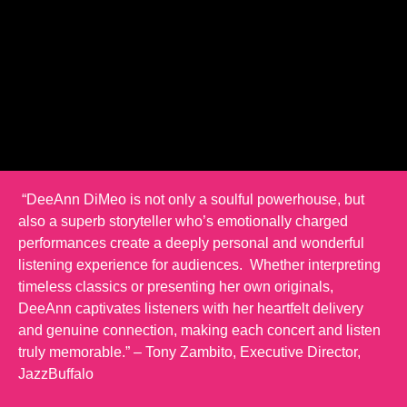
“DeeAnn DiMeo is not only a soulful powerhouse, but
also a superb storyteller who’s emotionally charged
performances create a deeply personal and wonderful
listening experience for audiences. Whether interpreting
timeless classics or presenting her own originals,
DeeAnn captivates listeners with her heartfelt delivery
and genuine connection, making each concert and listen
truly memorable.” – Tony Zambito, Executive Director,
JazzBuffalo