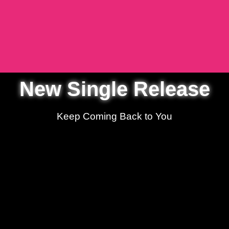
New Single Release
Keep Coming Back to You