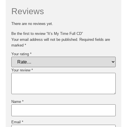
Reviews
There are no reviews yet.
Be the first to review “It’s My Time Full CD”
Your email address will not be published.
Required fields are
marked
*
Your rating
*
Your review
*
Name
*
Email
*