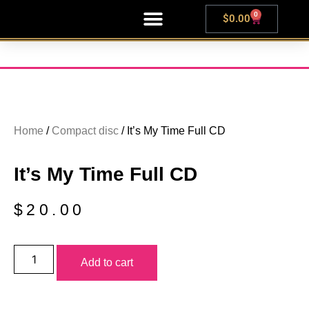
0
$
0.00
LIVE SHOWS
Home
/
Compact disc
/ It’s My Time Full CD
It’s My Time Full CD
$
20.00
Add to cart