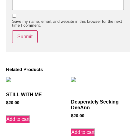
Save my name, email, and website in this browser for the next
time I comment.
Related Products
STILL WITH ME
Desperately Seeking
$
20.00
DeeAnn
$
20.00
Add to cart
Add to cart