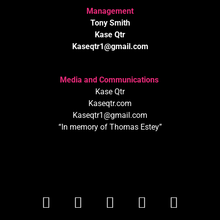
Management
Tony Smith
Kase Qtr
Kaseqtr1@gmail.com
Media and Communications
Kase Qtr
Kaseqtr.com
Kaseqtr1@gmail.com
“In memory of Thomas Estey”