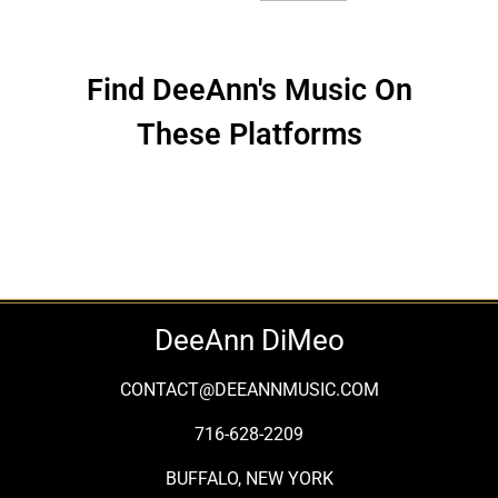
Find DeeAnn's Music On
These Platforms
DeeAnn DiMeo
CONTACT@DEEANNMUSIC.COM
716-628-2209
BUFFALO, NEW YORK