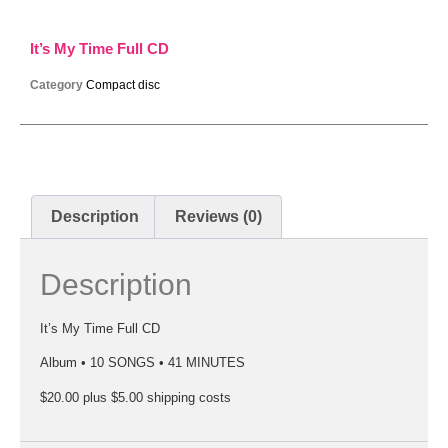
It’s My Time Full CD
Category
Compact disc
Description
Reviews (0)
Description
It’s My Time Full CD
Album • 10 SONGS • 41 MINUTES
$20.00 plus $5.00 shipping costs